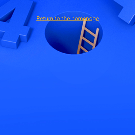
Return to the homepage