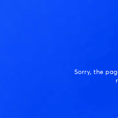
Sorry, the pa