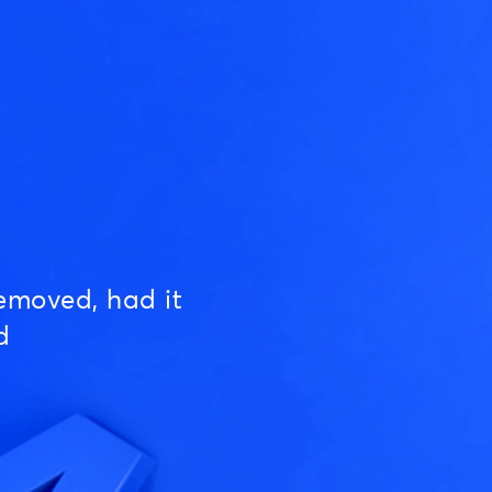
emoved, had it
d