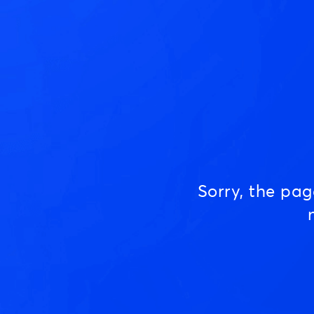
Sorry, the pa