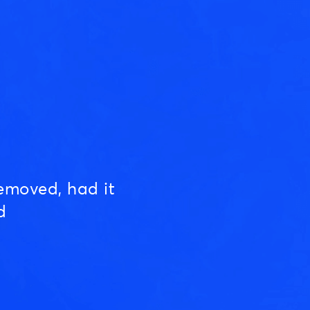
emoved, had it
d